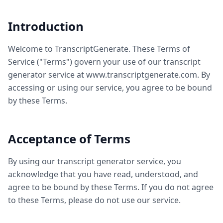
Introduction
Welcome to TranscriptGenerate. These Terms of
Service ("Terms") govern your use of our transcript
generator service at www.transcriptgenerate.com. By
accessing or using our service, you agree to be bound
by these Terms.
Acceptance of Terms
By using our transcript generator service, you
acknowledge that you have read, understood, and
agree to be bound by these Terms. If you do not agree
to these Terms, please do not use our service.