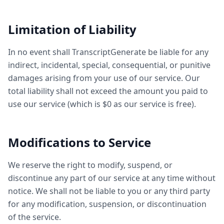
Limitation of Liability
In no event shall TranscriptGenerate be liable for any
indirect, incidental, special, consequential, or punitive
damages arising from your use of our service. Our
total liability shall not exceed the amount you paid to
use our service (which is $0 as our service is free).
Modifications to Service
We reserve the right to modify, suspend, or
discontinue any part of our service at any time without
notice. We shall not be liable to you or any third party
for any modification, suspension, or discontinuation
of the service.