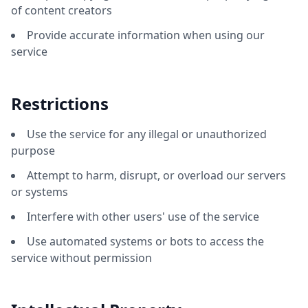
of content creators
Provide accurate information when using our
service
Restrictions
Use the service for any illegal or unauthorized
purpose
Attempt to harm, disrupt, or overload our servers
or systems
Interfere with other users' use of the service
Use automated systems or bots to access the
service without permission