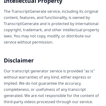
Intellectual Property
The TranscriptGenerate service, including its original
content, features, and functionality, is owned by
TranscriptGenerate and is protected by international
copyright, trademark, and other intellectual property
laws. You may not copy, modify, or distribute our
service without permission.
Disclaimer
Our transcript generator service is provided "as is"
without warranties of any kind, either express or
implied. We do not guarantee the accuracy,
completeness, or usefulness of any transcript
generated. We are not responsible for the content of
third-party videos processed through our service.