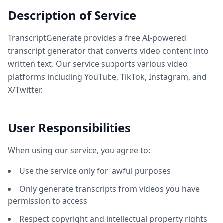
Description of Service
TranscriptGenerate provides a free AI-powered
transcript generator that converts video content into
written text. Our service supports various video
platforms including YouTube, TikTok, Instagram, and
X/Twitter.
User Responsibilities
When using our service, you agree to:
Use the service only for lawful purposes
Only generate transcripts from videos you have
permission to access
Respect copyright and intellectual property rights