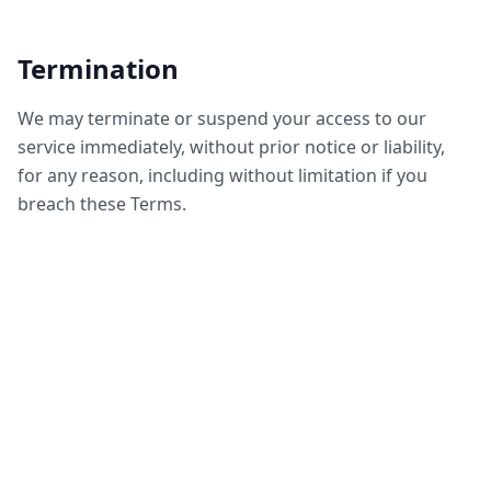
Termination
We may terminate or suspend your access to our
service immediately, without prior notice or liability,
for any reason, including without limitation if you
breach these Terms.
Governing Law
These Terms shall be governed by and construed in
accordance with applicable laws, without regard to
conflict of law provisions.
Contact Us