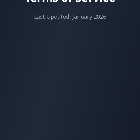
Last Updated: January 2026