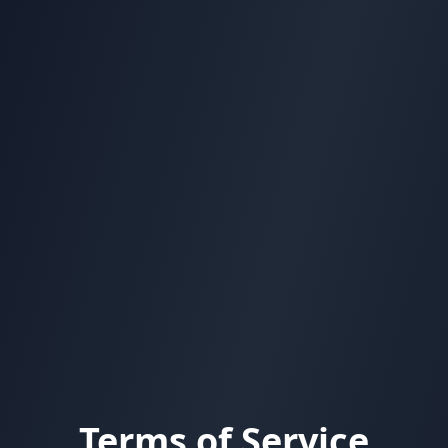
Terms of Service