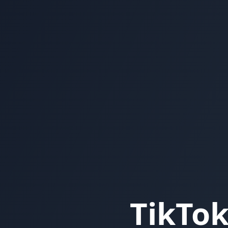
TikTok