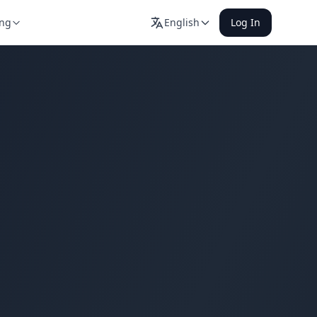
ing
English
Log In