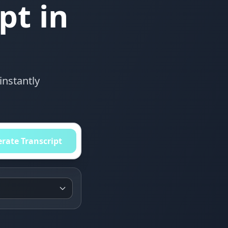
pt in
instantly
rate Transcript