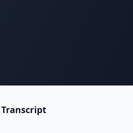
 Transcript