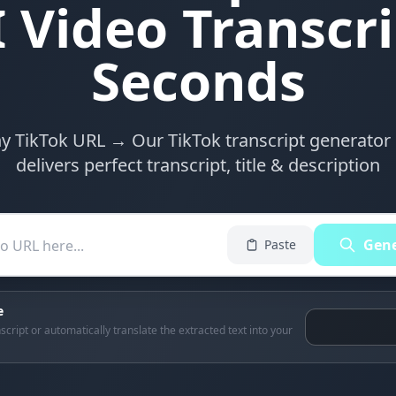
 Video Transcri
Seconds
y TikTok URL → Our TikTok transcript generator 
delivers perfect transcript, title & description
Gene
Paste
e
script or automatically translate the extracted text into your