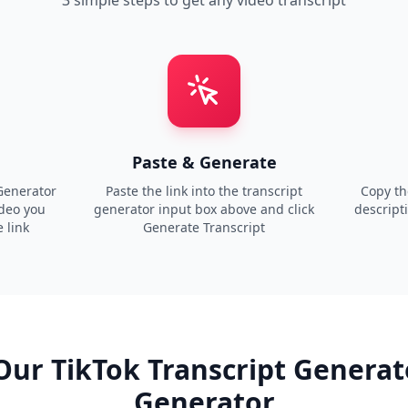
3 simple steps to get any video transcript
Paste & Generate
Generator
Paste the link into the transcript
Copy the
ideo you
generator input box above and click
descript
 link
Generate Transcript
Our TikTok Transcript Generat
Generator