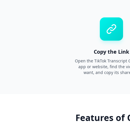
Copy the Link
Open the TikTok Transcript 
app or website, find the v
want, and copy its share
Features of 