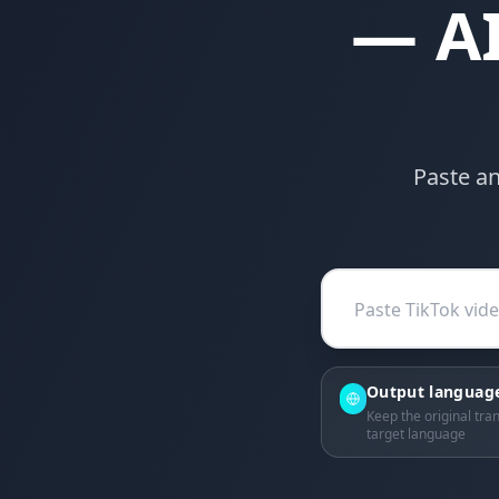
— AI
Paste an
Output languag
Keep the original tran
target language