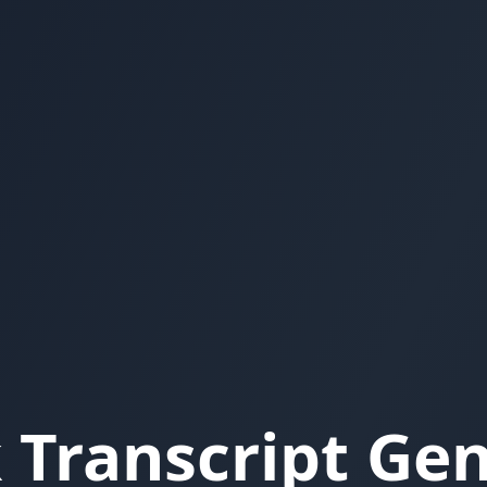
 Transcript Ge