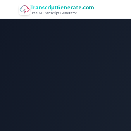
TranscriptGenerate.com
Free AI Transcript Generator