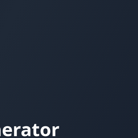
nerator