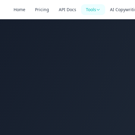
Home
Pricing
API Docs
Tools
AI Copywrit