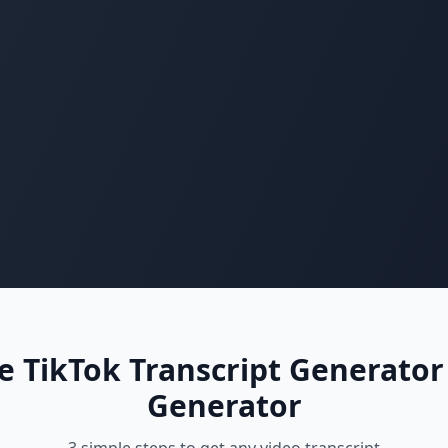
 TikTok Transcript Generator
Generator