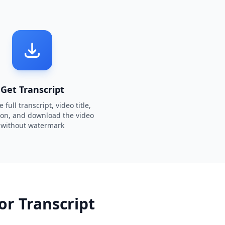
Get Transcript
 full transcript, video title,
ion, and download the video
without watermark
or Transcript