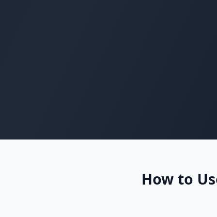
How to Use